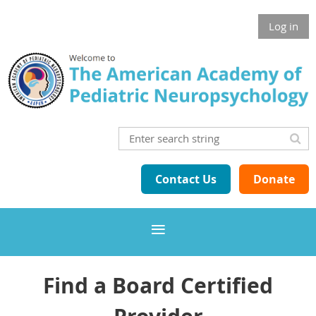
Log in
Contact Us
Donate
Find a Board Certified