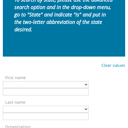
search option and in the drop-down menu,
go to "State" and indicate "is" and put in
the
two-letter abbreviation of the state
desired.
Clear values
First name
Last name
Organization