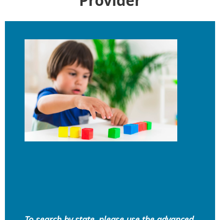
Provider
To search by state, please use the advanced