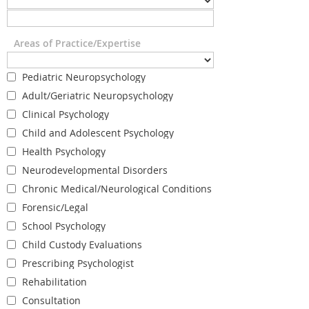
Areas of Practice/Expertise
Pediatric Neuropsychology
Adult/Geriatric Neuropsychology
Clinical Psychology
Child and Adolescent Psychology
Health Psychology
Neurodevelopmental Disorders
Chronic Medical/Neurological Conditions
Forensic/Legal
School Psychology
Child Custody Evaluations
Prescribing Psychologist
Rehabilitation
Consultation