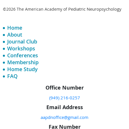
Pediatric Neuropsychology
©2026 The American Academy of
Home
About
Journal Club
Workshops
Conferences
Membership
Home Study
FAQ
Office Number
(949) 216-0257
Email Address
aapdnoffice@gmail.com
Fax Number