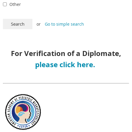
Other
or
Go to simple search
For Verification of a Diplomate,
please click here.