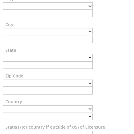
City
State
Zip Code
Country
State(s) (or country if outside of US) of Licensure