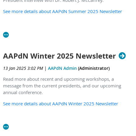
President interview with Dr. Robert J. McCaffrey.
See more details about AAPdN Summer 2025 Newsletter
AAPdN Winter 2025 Newsletter
13 Jan 2025 3:02 PM
|
AAPdN Admin
(Administrator)
Read more about recent and upcoming workshops, a
message from the current presidents, and our upcoming
annual conference.
See more details about AAPdN Winter 2025 Newsletter