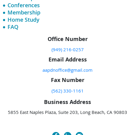
Conferences
Membership
Home Study
FAQ
Office Number
(949) 216-0257
Email Address
aapdnoffice@gmail.com
Fax Number
(562) 330-1161
Business Address
5855 East Naples Plaza, Suite 203, Long Beach, CA 90803