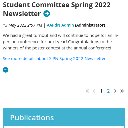
Student Committee Spring 2022
Newsletter
13 May 2022 2:57 PM
|
AAPdN Admin
(Administrator)
We had a great turnout and will continue to hope for an in-
person conference for next year! Congratulations to the
winners of the poster contest at the annual conference!
See more details about SIPN Spring 2022 Newsletter
1
2
Publications