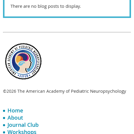
There are no blog posts to display.
Pediatric Neuropsychology
©2026 The American Academy of
Home
About
Journal Club
Workshops