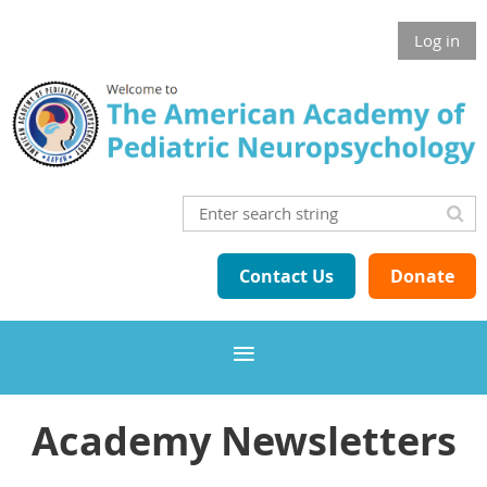
Log in
Contact Us
Donate
Academy Newsletters