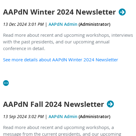
AAPdN Winter 2024 Newsletter
13 Dec 2024 3:01 PM
|
AAPdN Admin
(Administrator)
Read more about recent and upcoming workshops, interviews
with the past presidents, and our upcoming annual
conference in detail.
See more details about AAPdN Winter 2024 Newsletter
AAPdN Fall 2024 Newsletter
13 Sep 2024 3:02 PM
|
AAPdN Admin
(Administrator)
Read more about recent and upcoming workshops, a
message from the current presidents, and our upcoming