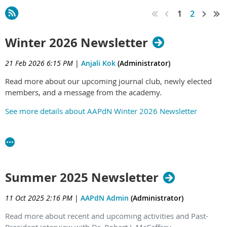
1
2
Winter 2026 Newsletter
21 Feb 2026 6:15 PM
|
Anjali Kok
(Administrator)
Read more about our upcoming journal club, newly elected
members, and a message from the academy.
See more details about AAPdN Winter 2026 Newsletter
Summer 2025 Newsletter
11 Oct 2025 2:16 PM
|
AAPdN Admin
(Administrator)
Read more about recent and upcoming activities and Past-