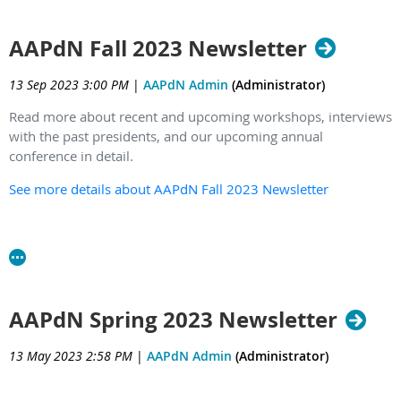
AAPdN Fall 2023 Newsletter
13 Sep 2023 3:00 PM
|
AAPdN Admin
(Administrator)
Read more about recent and upcoming workshops, interviews
with the past presidents, and our upcoming annual
conference in detail.
See more details about AAPdN Fall 2023 Newsletter
AAPdN Spring 2023 Newsletter
13 May 2023 2:58 PM
|
AAPdN Admin
(Administrator)