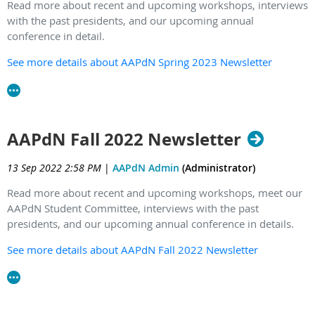
Read more about recent and upcoming workshops, interviews
with the past presidents, and our upcoming annual
conference in detail.
See more details about AAPdN Spring 2023 Newsletter
AAPdN Fall 2022 Newsletter
13 Sep 2022 2:58 PM
|
AAPdN Admin
(Administrator)
Read more about recent and upcoming workshops, meet our
AAPdN Student Committee, interviews with the past
presidents, and our upcoming annual conference in details.
See more details about AAPdN Fall 2022 Newsletter