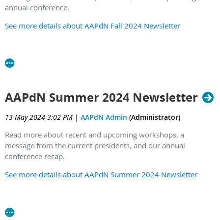
annual conference.
See more details about AAPdN Fall 2024 Newsletter
AAPdN Summer 2024 Newsletter
13 May 2024 3:02 PM
|
AAPdN Admin
(Administrator)
Read more about recent and upcoming workshops, a
message from the current presidents, and our annual
conference recap.
See more details about AAPdN Summer 2024 Newsletter