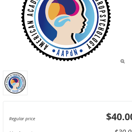

$40.0
Regular price
$30.0