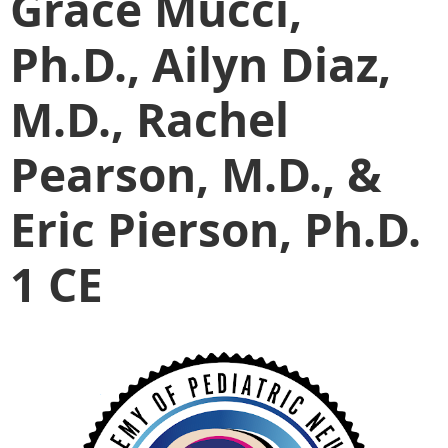
Grace Mucci,
Ph.D., Ailyn Diaz,
M.D., Rachel
Pearson, M.D., &
Eric Pierson, Ph.D.
1 CE