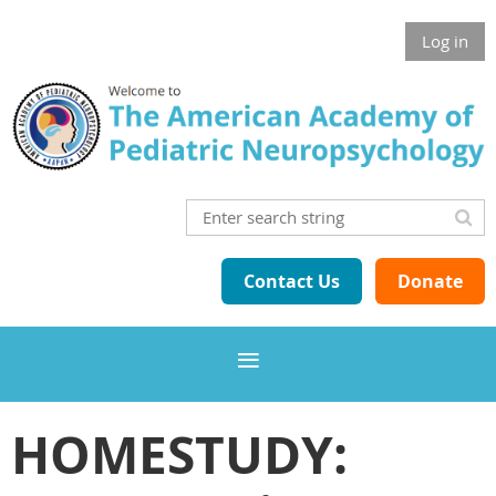
Log in
Contact Us
Donate
HOMESTUDY: