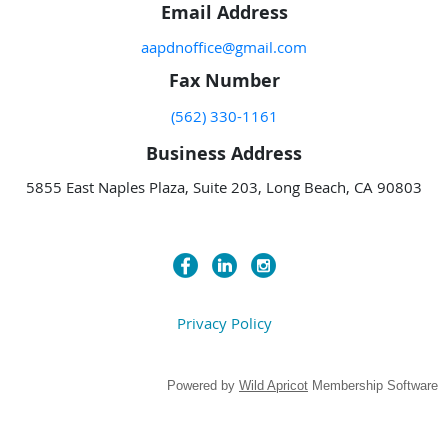
Email Address
aapdnoffice@gmail.com
Fax Number
(562) 330-1161
Business Address
5855 East Naples Plaza, Suite 203, Long Beach, CA 90803
Privacy Policy
Powered by
Wild Apricot
Membership Software