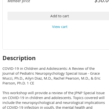
Member price
Add to cart
View cart
Description
COVID-19 in Children and Adolescents: A Review of the 
Journal of Pediatric Neuropsychology Special Issue - Grace 
Mucci, Ph.D., Ailyn Diaz, M.D., Rachel Pearson, M.D., & Eric 
Pierson, Ph.D. 1 CE

This workshop will provide a review of the JPNP Special Issue 
on COVID-19 in children and adolescents. Topics covered will 
include the neuropsychological and neurological implications 
of COVID-19 infection in youth, the mental health and 