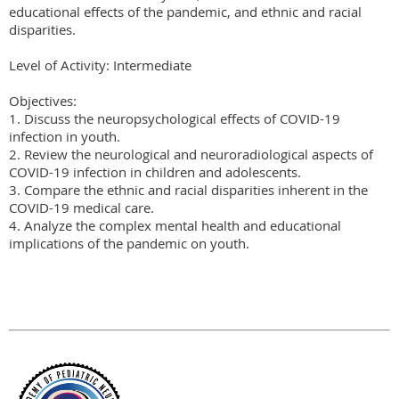
educational effects of the pandemic, and ethnic and racial 
disparities.

Level of Activity: Intermediate

Objectives:

1. Discuss the neuropsychological effects of COVID-19 
infection in youth.

2. Review the neurological and neuroradiological aspects of 
COVID-19 infection in children and adolescents.

3. Compare the ethnic and racial disparities inherent in the 
COVID-19 medical care.

4. Analyze the complex mental health and educational 