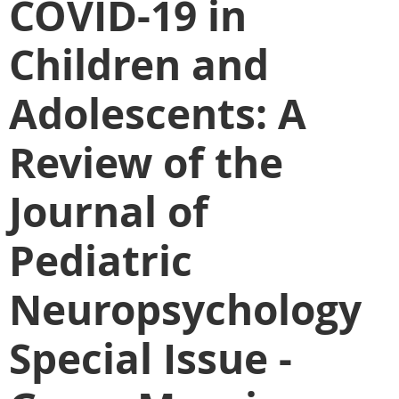
COVID-19 in
Children and
Adolescents: A
Review of the
Journal of
Pediatric
Neuropsychology
Special Issue -