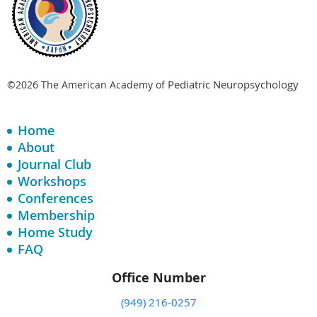
Pediatric Neuropsychology
©2026 The American Academy of
Home
About
Journal Club
Workshops
Conferences
Membership
Home Study
FAQ
Office Number
(949) 216-0257