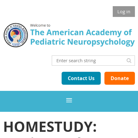
Log in
Contact Us
Donate
HOMESTUDY: