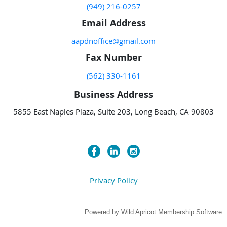
(949) 216-0257
Email Address
aapdnoffice@gmail.com
Fax Number
(562) 330-1161
Business Address
5855 East Naples Plaza, Suite 203, Long Beach, CA 90803
Privacy Policy
Powered by
Wild Apricot
Membership Software