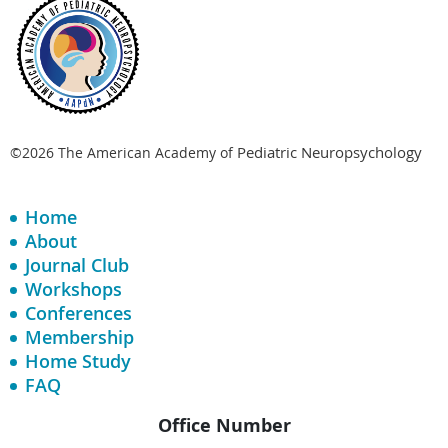
Pediatric Neuropsychology
©2026 The American Academy of
Home
About
Journal Club
Workshops
Conferences
Membership
Home Study
FAQ
Office Number