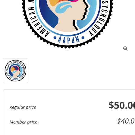

$50.0
Regular price
$40.0
Member price