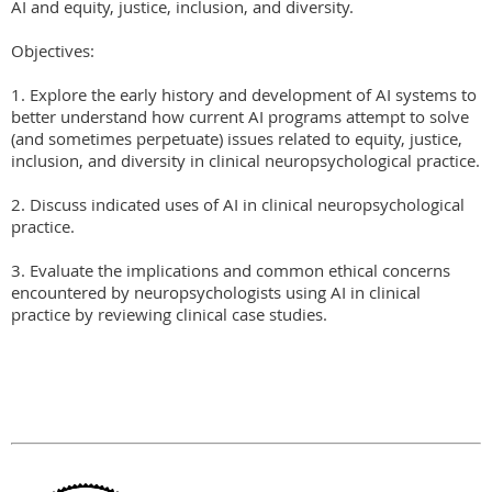
AI and equity, justice, inclusion, and diversity.

Objectives:

1. Explore the early history and development of AI systems to 
better understand how current AI programs attempt to solve 
(and sometimes perpetuate) issues related to equity, justice, 
inclusion, and diversity in clinical neuropsychological practice.

2. Discuss indicated uses of AI in clinical neuropsychological 
practice.

3. Evaluate the implications and common ethical concerns 
encountered by neuropsychologists using AI in clinical 
practice by reviewing clinical case studies.
