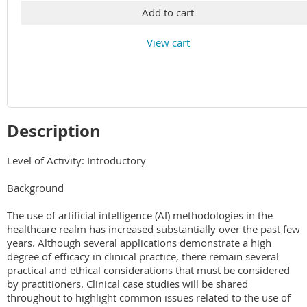
Add to cart
View cart
Description
Level of Activity: Introductory

Background

The use of artificial intelligence (AI) methodologies in the 
healthcare realm has increased substantially over the past few 
years. Although several applications demonstrate a high 
degree of efficacy in clinical practice, there remain several 
practical and ethical considerations that must be considered 
by practitioners. Clinical case studies will be shared 
throughout to highlight common issues related to the use of 