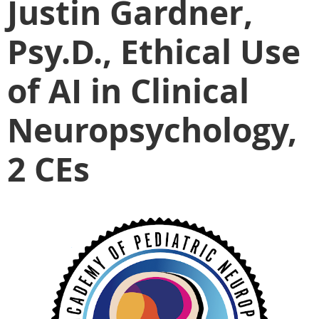
Justin Gardner,
Psy.D., Ethical Use
of AI in Clinical
Neuropsychology,
2 CEs