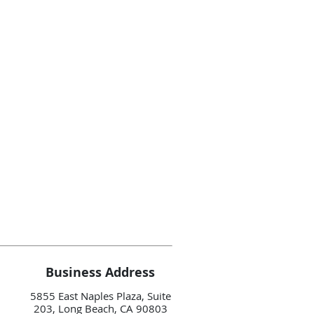
Business Address
5855 East Naples Plaza, Suite
203, Long Beach, CA 90803