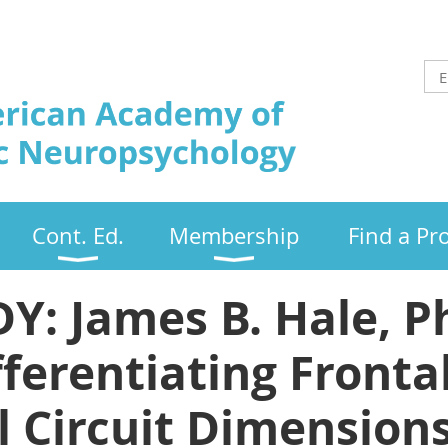
Cont. Ed.
Membership
Find a Pr
 James B. Hale, Ph
ferentiating Frontal
l Circuit Dimensions