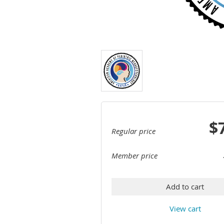
$
Regular price
Member price
Add to cart
View cart