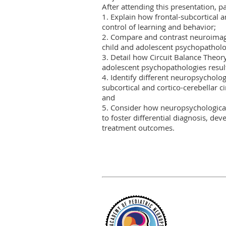
After attending this presentation, par
1. Explain how frontal-subcortical an
control of learning and behavior;

2. Compare and contrast neuroimag
child and adolescent psychopatholog
3. Detail how Circuit Balance Theor
adolescent psychopathologies result 
4. Identify different neuropsycholo
subcortical and cortico-cerebellar ci
and

5. Consider how neuropsychological
to foster differential diagnosis, de
treatment outcomes.