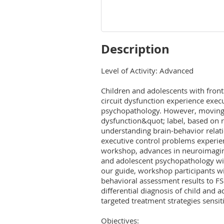
Description
Level of Activity: Advanced

Children and adolescents with fronta
circuit dysfunction experience execu
psychopathology. However, moving 
dysfunction&quot; label, based on ra
understanding brain-behavior relat
executive control problems experienc
workshop, advances in neuroimagin
and adolescent psychopathology will
our guide, workshop participants wil
behavioral assessment results to FS
differential diagnosis of child and 
targeted treatment strategies sensit
Objectives:
