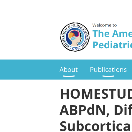
About
Publications
HOMESTUDY:
ABPdN, Dif
Subcortica