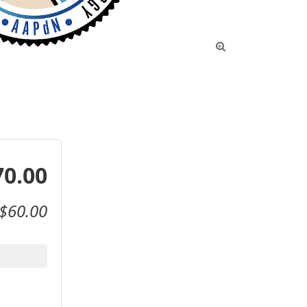

70.00
$60.00