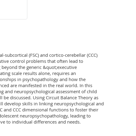
l-subcortical (FSC) and cortico-cerebellar (CCC) 
tive control problems that often lead to 
beyond the generic &quot;executive 
ting scale results alone, requires an 
ionships in psychopathology and how the 
ed are manifested in the real world. In this 
g and neuropsychological assessment of child 
 be discussed. Using Circuit Balance Theory as 
l develop skills in linking neuropsychological and 
C and CCC dimensional functions to foster their 
adolescent neuropsychopathology, leading to 
ive to individual differences and needs.
