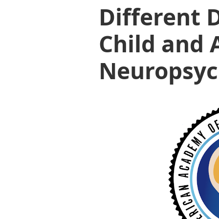
Different 
Child and 
Neuropsyc