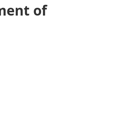
ment of