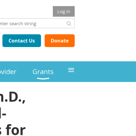
Log in
Contact Us
Donate
≡
ovider
Grants
.D.,
-
 for