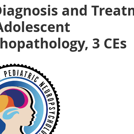
Diagnosis and Treat
Adolescent
hopathology, 3 CEs