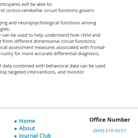
ticipants will be able to:

d cortico-cerebellar circuit functions govern 
ing and neuropsychological functions among 
ies;

y can be used to help understand how child and 
from different dimensional circuit functions;

gical assessment measures associated with frontal-
rcuitry for more accurate differential diagnosis; 
 data combined with behavioral data can be used 
velop targeted interventions, and monitor 
Office Number
Home
About
(949) 216-0257
Journal Club