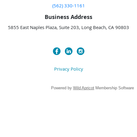
(562) 330-1161
Business Address
5855 East Naples Plaza, Suite 203, Long Beach, CA 90803
Privacy Policy
Powered by
Wild Apricot
Membership Software