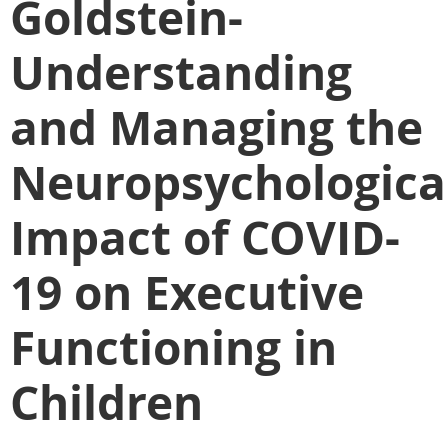
Goldstein-
Understanding
and Managing the
Neuropsychologica
Impact of COVID-
19 on Executive
Functioning in
Children