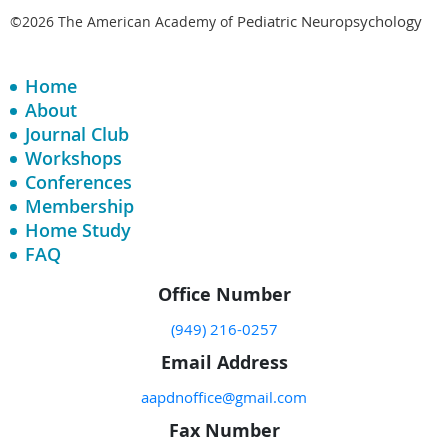
Pediatric Neuropsychology
©2026 The American Academy of
Home
About
Journal Club
Workshops
Conferences
Membership
Home Study
FAQ
Office Number
(949) 216-0257
Email Address
aapdnoffice@gmail.com
Fax Number