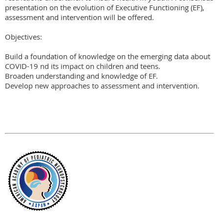
presentation on the evolution of Executive Functioning (EF), 
assessment and intervention will be offered.

Objectives:

Build a foundation of knowledge on the emerging data about 
COVID-19 nd its impact on children and teens.

Broaden understanding and knowledge of EF.

Develop new approaches to assessment and intervention.