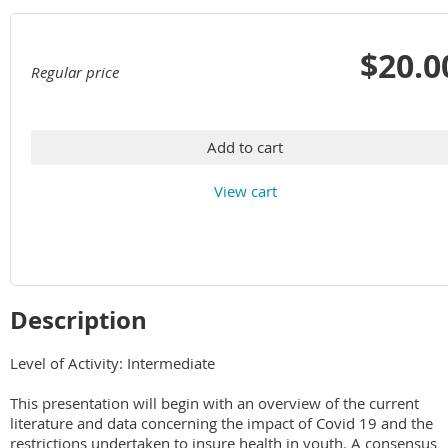
$20.0
Regular price
Add to cart
View cart
Description
Level of Activity: Intermediate

This presentation will begin with an overview of the current 
literature and data concerning the impact of Covid 19 and the 
restrictions undertaken to insure health in youth. A consensus 