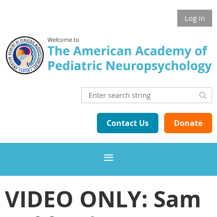
Log in
Contact Us
Donate
VIDEO ONLY: Sam