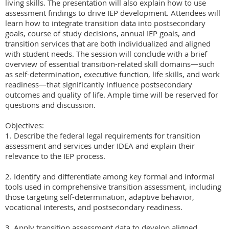
living skills. The presentation will also explain how to use 
assessment findings to drive IEP development. Attendees will 
learn how to integrate transition data into postsecondary 
goals, course of study decisions, annual IEP goals, and 
transition services that are both individualized and aligned 
with student needs. The session will conclude with a brief 
overview of essential transition-related skill domains—such 
as self-determination, executive function, life skills, and work 
readiness—that significantly influence postsecondary 
outcomes and quality of life. Ample time will be reserved for 
questions and discussion.

Objectives:

1. Describe the federal legal requirements for transition 
assessment and services under IDEA and explain their 
relevance to the IEP process.

2. Identify and differentiate among key formal and informal 
tools used in comprehensive transition assessment, including 
those targeting self-determination, adaptive behavior, 
vocational interests, and postsecondary readiness.

3. Apply transition assessment data to develop aligned 