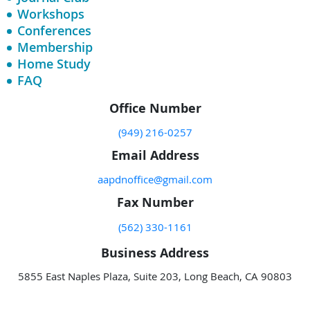
Workshops
Conferences
Membership
Home Study
FAQ
Office Number
(949) 216-0257
Email Address
aapdnoffice@gmail.com
Fax Number
(562) 330-1161
Business Address
5855 East Naples Plaza, Suite 203, Long Beach, CA 90803