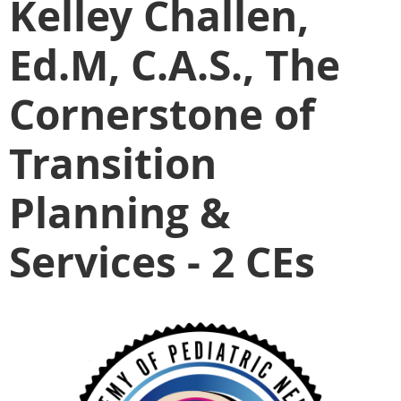
Kelley Challen,
Ed.M, C.A.S., The
Cornerstone of
Transition
Planning &
Services - 2 CEs