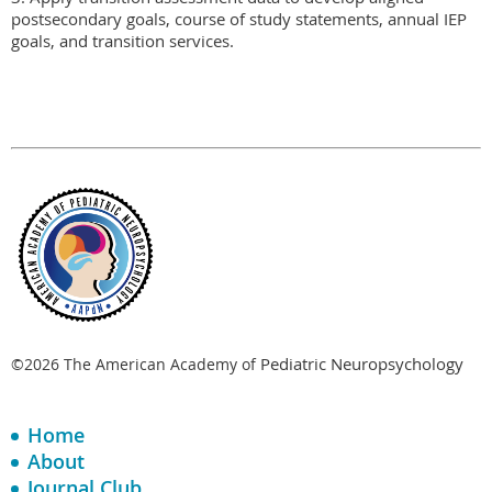
postsecondary goals, course of study statements, annual IEP 
goals, and transition services.
Pediatric Neuropsychology
©2026 The American Academy of
Home
About
Journal Club