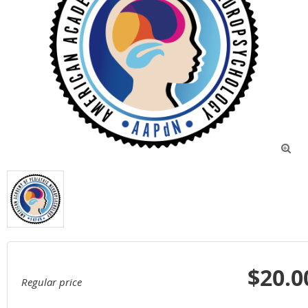

$20.0
Regular price