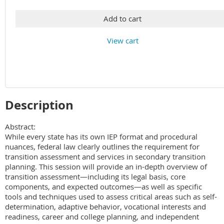
Add to cart
View cart
Description
Abstract: 

While every state has its own IEP format and procedural 
nuances, federal law clearly outlines the requirement for 
transition assessment and services in secondary transition 
planning. This session will provide an in-depth overview of 
transition assessment—including its legal basis, core 
components, and expected outcomes—as well as specific 
tools and techniques used to assess critical areas such as self-
determination, adaptive behavior, vocational interests and 
readiness, career and college planning, and independent 