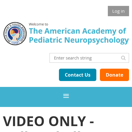
Log in
Contact Us
Donate
VIDEO ONLY -