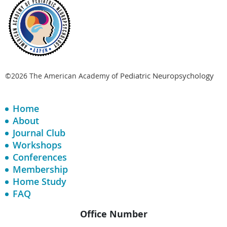
Pediatric Neuropsychology
©2026 The American Academy of
Home
About
Journal Club
Workshops
Conferences
Membership
Home Study
FAQ
Office Number