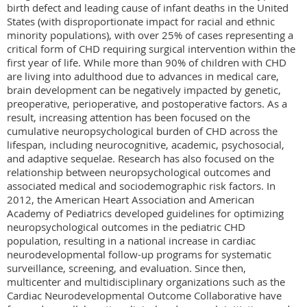
birth defect and leading cause of infant deaths in the United 
States (with disproportionate impact for racial and ethnic 
minority populations), with over 25% of cases representing a 
critical form of CHD requiring surgical intervention within the 
first year of life. While more than 90% of children with CHD 
are living into adulthood due to advances in medical care, 
brain development can be negatively impacted by genetic, 
preoperative, perioperative, and postoperative factors. As a 
result, increasing attention has been focused on the 
cumulative neuropsychological burden of CHD across the 
lifespan, including neurocognitive, academic, psychosocial, 
and adaptive sequelae. Research has also focused on the 
relationship between neuropsychological outcomes and 
associated medical and sociodemographic risk factors. In 
2012, the American Heart Association and American 
Academy of Pediatrics developed guidelines for optimizing 
neuropsychological outcomes in the pediatric CHD 
population, resulting in a national increase in cardiac 
neurodevelopmental follow-up programs for systematic 
surveillance, screening, and evaluation. Since then, 
multicenter and multidisciplinary organizations such as the 
Cardiac Neurodevelopmental Outcome Collaborative have 