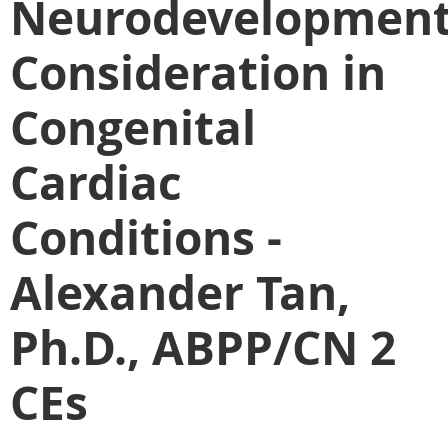
Neurodevelopment
Consideration in
Congenital
Cardiac
Conditions -
Alexander Tan,
Ph.D., ABPP/CN 2
CEs