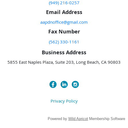
(949) 216-0257
Email Address
aapdnoffice@gmail.com
Fax Number
(562) 330-1161
Business Address
5855 East Naples Plaza, Suite 203, Long Beach, CA 90803
Privacy Policy
Powered by
Wild Apricot
Membership Software