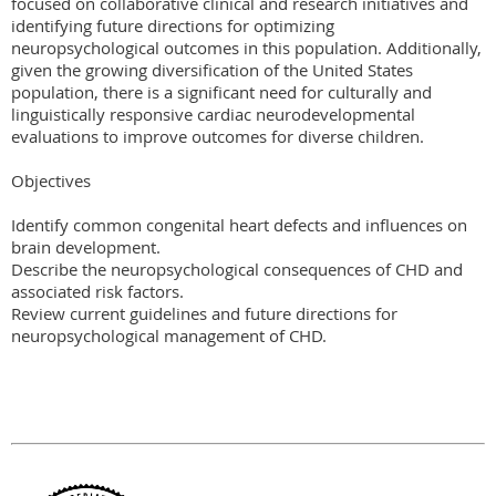
focused on collaborative clinical and research initiatives and 
identifying future directions for optimizing 
neuropsychological outcomes in this population. Additionally, 
given the growing diversification of the United States 
population, there is a significant need for culturally and 
linguistically responsive cardiac neurodevelopmental 
evaluations to improve outcomes for diverse children.

Objectives

Identify common congenital heart defects and influences on 
brain development.

Describe the neuropsychological consequences of CHD and 
associated risk factors. 

Review current guidelines and future directions for 
neuropsychological management of CHD.