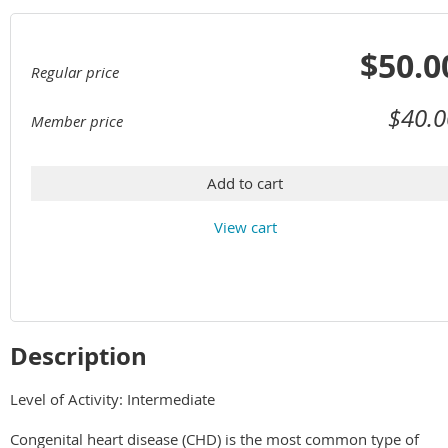
$50.0
Regular price
$40.0
Member price
Add to cart
View cart
Description
Level of Activity: Intermediate

Congenital heart disease (CHD) is the most common type of 