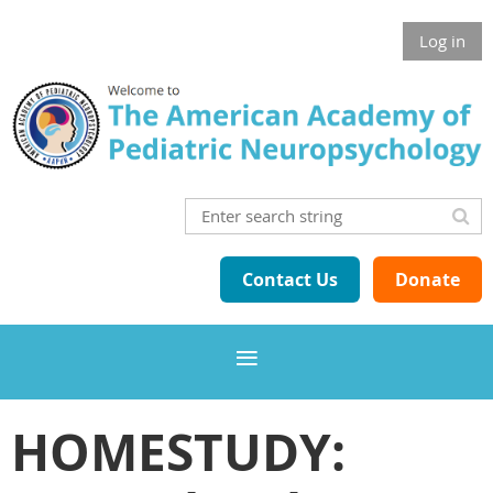
Log in
Contact Us
Donate
HOMESTUDY: