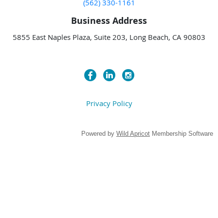
(562) 330-1161
Business Address
5855 East Naples Plaza, Suite 203, Long Beach, CA 90803
Privacy Policy
Powered by
Wild Apricot
Membership Software