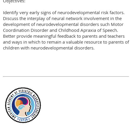
Objectives:

Identify very early signs of neurodevelopmental risk factors.

Discuss the interplay of neural network involvement in the 
development of neurodevelopmental disorders such Motor 
Coordination Disorder and Childhood Apraxia of Speech.

Better provide meaningful feedback to parents and teachers 
and ways in which to remain a valuable resource to parents of 
children with neurodevelopmental disorders.