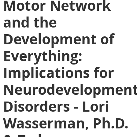
Motor Network
and the
Development of
Everything:
Implications for
Neurodevelopment
Disorders - Lori
Wasserman, Ph.D.