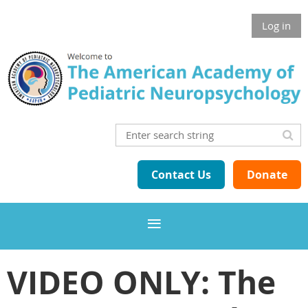
Log in
Contact Us
Donate
VIDEO ONLY: The