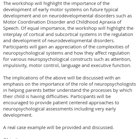
The workshop will highlight the importance of the 
development of early motor systems on future typical 
development and on neurodevelopmental disorders such as 
Motor Coordination Disorder and Childhood Apraxia of 
Speech. Of equal importance, the workshop will highlight the 
interplay of cortical and subcortical systems in the regulation 
and development of neurodevelopmental disorders. 
Participants will gain an appreciation of the complexities of 
neuropsychological systems and how they affect regulation 
for various neuropsychological constructs such as attention, 
impulsivity, motor control, language and executive function.

The implications of the above will be discussed with an 
emphasis on the importance of the role of neuropsychologists 
in helping parents better understand the processes by which 
their child is having difficulties. Participants will be 
encouraged to provide patient centered approaches to 
neuropsychological assessments including very early 
development.

A real case example will be provided and discussed.
