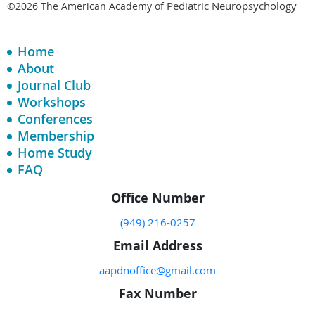
Pediatric Neuropsychology
©2026 The American Academy of
Home
About
Journal Club
Workshops
Conferences
Membership
Home Study
FAQ
Office Number
(949) 216-0257
Email Address
aapdnoffice@gmail.com
Fax Number