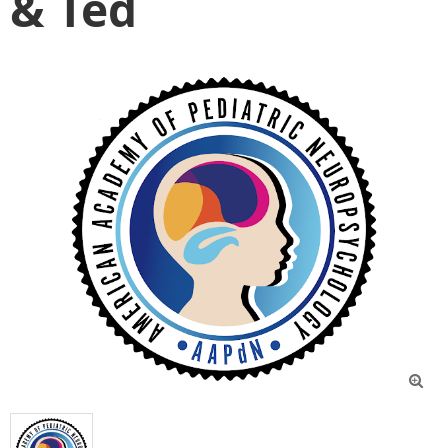
& Ted
