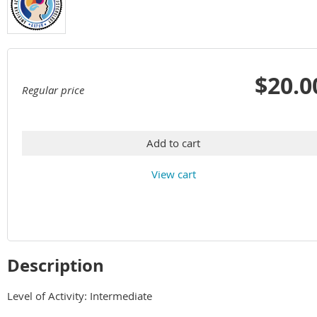
$20.0
Regular price
Add to cart
View cart
Description
Level of Activity: Intermediate
