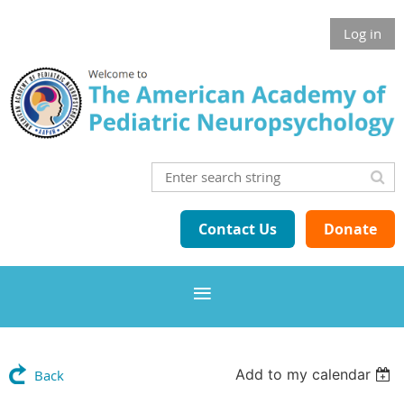
Log in
Contact Us
Donate
Add to my calendar
Back