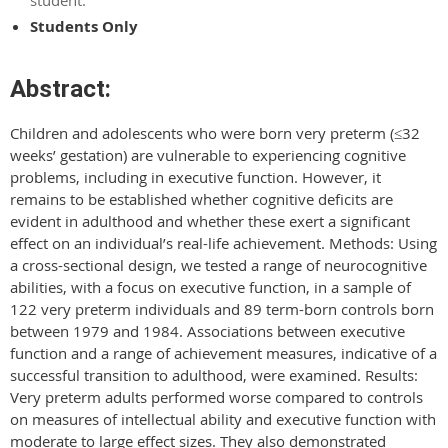
Students Only
Abstract:
Children and adolescents who were born very preterm (≤32
weeks’ gestation) are vulnerable to experiencing cognitive
problems, including in executive function. However, it
remains to be established whether cognitive deficits are
evident in adulthood and whether these exert a significant
effect on an individual’s real-life achievement. Methods: Using
a cross-sectional design, we tested a range of neurocognitive
abilities, with a focus on executive function, in a sample of
122 very preterm individuals and 89 term-born controls born
between 1979 and 1984. Associations between executive
function and a range of achievement measures, indicative of a
successful transition to adulthood, were examined. Results:
Very preterm adults performed worse compared to controls
on measures of intellectual ability and executive function with
moderate to large effect sizes. They also demonstrated