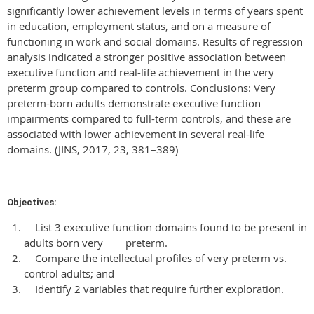
significantly lower achievement levels in terms of years spent
in education, employment status, and on a measure of
functioning in work and social domains. Results of regression
analysis indicated a stronger positive association between
executive function and real-life achievement in the very
preterm group compared to controls. Conclusions: Very
preterm-born adults demonstrate executive function
impairments compared to full-term controls, and these are
associated with lower achievement in several real-life
domains. (JINS, 2017, 23, 381–389)
Objectives:
List 3 executive function domains found to be present in
adults born very preterm.
Compare the intellectual profiles of very preterm vs.
control adults; and
Identify 2 variables that require further exploration.