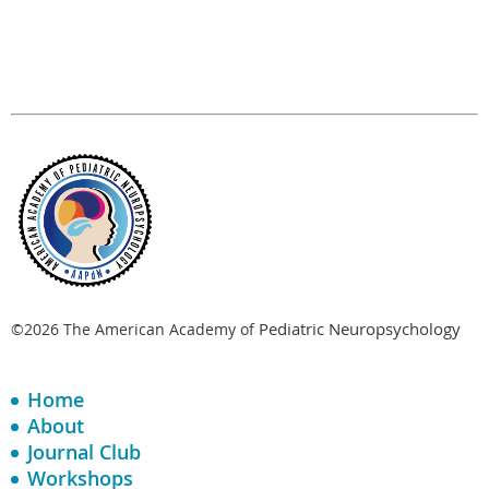
Pediatric Neuropsychology
©2026 The American Academy of
Home
About
Journal Club
Workshops