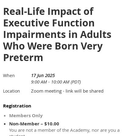
Real-Life Impact of
Executive Function
Impairments in Adults
Who Were Born Very
Preterm
17 Jun 2025
When
9:00 AM - 10:00 AM (PDT)
Zoom meeting - link will be shared
Location
Registration
Members Only
Non-Member – $10.00
You are not a member of the Academy, nor are you a
student.