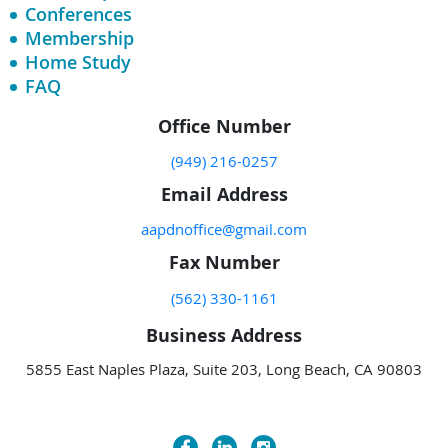
Conferences
Membership
Home Study
FAQ
Office Number
(949) 216-0257
Email Address
aapdnoffice@gmail.com
Fax Number
(562) 330-1161
Business Address
5855 East Naples Plaza, Suite 203, Long Beach, CA 90803